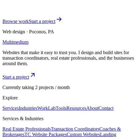
working today. I'll reply within one business day.
Start a project
See TC packages
Browse work
Start a project
Web design · Poconos, PA
Multimedium
Websites that make it easy to trust you. I design and build sites for
transaction coordinators, real estate professionals, and the businesses
around them.
Start a project
Currently taking 2 projects / month
Explore
Services
Industries
Work
Lab
Tools
Resources
About
Contact
Services & Industries
Real Estate Professionals
Transaction Coordinators
Coaches &
Brokerages
TC Website Packages
Custom Websites
Landing