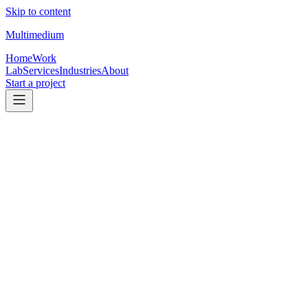
Skip to content
Multimedium
Home
Work
Lab
Services
Industries
About
Start a project
01
Client work
Selected client work