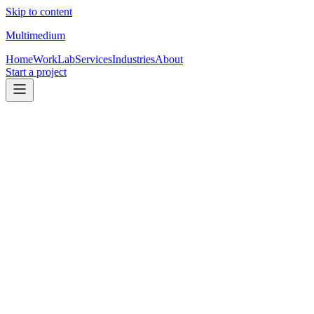
Skip to content
Multimedium
Home
Work
Lab
Services
Industries
About
Start a project
Built from inside the TC world
for transaction
coordinators.
See packages
See TC work
01
Pricing