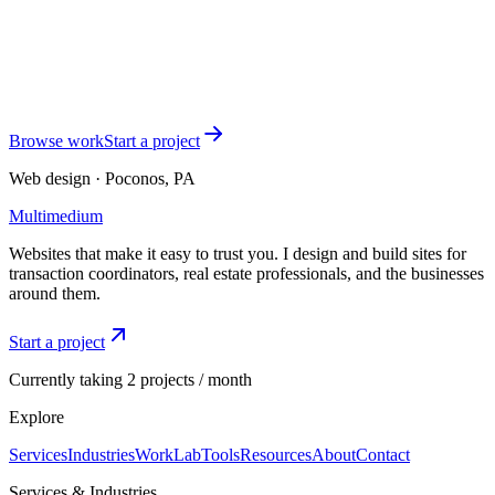
Tell me where your business is right now and what you want the
website to do. I'll respond within one business day with a
recommended package and a clear plan.
Start a conversation
See TC work
Browse work
Start a project
Web design · Poconos, PA
Multimedium
Websites that make it easy to trust you. I design and build sites for
transaction coordinators, real estate professionals, and the businesses
around them.
Start a project
Currently taking 2 projects / month
Explore
Services
Industries
Work
Lab
Tools
Resources
About
Contact
Services & Industries