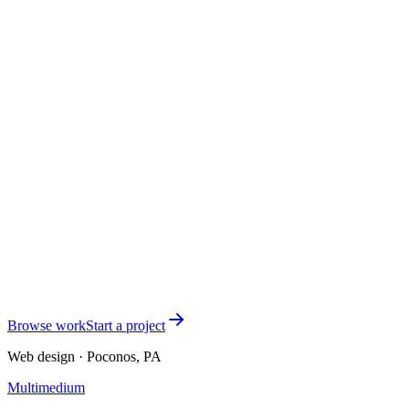
Can you support webinars, lead magnets, or event registration?
+
What if I already have testimonials and social proof?
+
Next step
Selling a serious program? The website
should carry its weight.
Tell me what you sell, who it's for, and where the current site falls
short. I'll respond within one business day with clear next steps.
Start the conversation
See all services
Browse work
Start a project
Web design · Poconos, PA
Multimedium