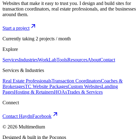
Websites that make it easy to trust you. I design and build sites for
transaction coordinators, real estate professionals, and the businesses
around them.
Start a project
Currently taking 2 projects / month
Explore
Services
Industries
Work
Lab
Tools
Resources
About
Contact
Services & Industries
Real Estate Professionals
Transaction Coordinators
Coaches &
Brokerages
TC Website Packages
Custom Websites
Landing
Pages
Hosting & Retainers
HOAs
Trades & Services
Connect
Contact Haydn
Facebook
©
2026
Multimedium
Designed & built in the Poconos