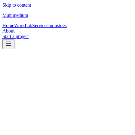
Skip to content
Multimedium
Home
Work
Lab
Services
Industries
About
Start a project
Coaches & brokerages
Coaching & brokerage websites that
earn
the strategy call.
For coaching brands, educators, team leaders, and brokerages that
need stronger positioning, cleaner offers, and a site that supports
strategy-call or program leads.
Talk through your website
See landing page support
Primary conversions
Applications, calls, registrations