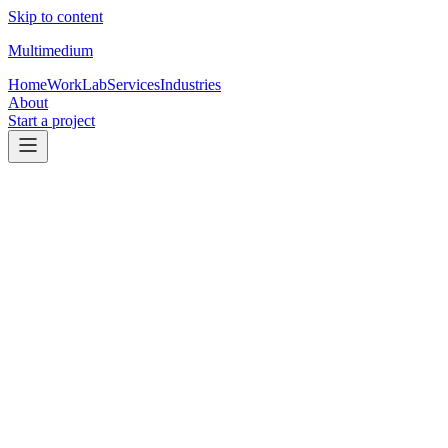
Skip to content
Multimedium
Home
Work
Lab
Services
Industries
About
Start a project
Trades & local services
Websites for trades that turn searches
into
calls.
For service businesses that want to look established, show proof
fast, and make contacting you feel simple — on mobile especially.
Request a quote
See services
Primary conversion
Calls + estimate requests
Built for mobile