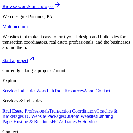
Browse work
Start a project
Web design · Poconos, PA
Multimedium
Websites that make it easy to trust you. I design and build sites for
transaction coordinators, real estate professionals, and the businesses
around them.
Start a project
Currently taking 2 projects / month
Explore
Services
Industries
Work
Lab
Tools
Resources
About
Contact
Services & Industries
Real Estate Professionals
Transaction Coordinators
Coaches &
Brokerages
TC Website Packages
Custom Websites
Landing
Pages
Hosting & Retainers
HOAs
Trades & Services
Connect