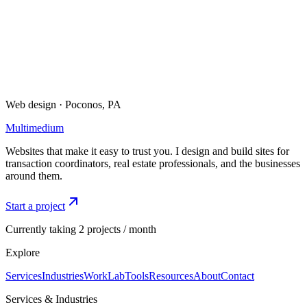
Best call hours
:
Mon–Thu • 9am–5pm ET
Available for new builds + redesigns
I typically respond within 1 business day. For urgent inquiries,
please call or text.
Web design · Poconos, PA
Multimedium
Websites that make it easy to trust you. I design and build sites for
transaction coordinators, real estate professionals, and the businesses
around them.
Start a project
Currently taking 2 projects / month
Explore
Services
Industries
Work
Lab
Tools
Resources
About
Contact
Services & Industries