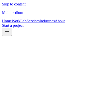
Skip to content
Multimedium
Home
Work
Lab
Services
Industries
About
Start a project
Name
Email