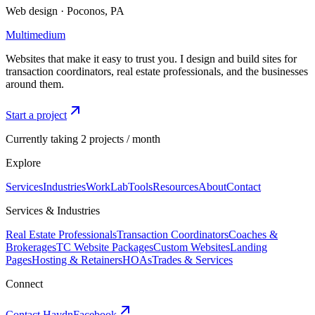
Web design · Poconos, PA
Multimedium
Websites that make it easy to trust you. I design and build sites for
transaction coordinators, real estate professionals, and the businesses
around them.
Start a project
Currently taking 2 projects / month
Explore
Services
Industries
Work
Lab
Tools
Resources
About
Contact
Services & Industries
Real Estate Professionals
Transaction Coordinators
Coaches &
Brokerages
TC Website Packages
Custom Websites
Landing
Pages
Hosting & Retainers
HOAs
Trades & Services
Connect
Contact Haydn
Facebook