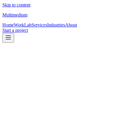
Skip to content
Multimedium
Home
Work
Lab
Services
Industries
About
Start a project
Free resource
Transaction Coordinator Task List
(example)
This is a real task list built for the Poconos region (where my mom
has been a TC since 2013). Use it as a reference, then adapt it to
your state/brokerage rules.
Download PDF
See automation options
You can use this as-is, adapt the structure, or later turn it into an
automated intake output.