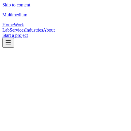
Skip to content
Multimedium
Home
Work
Lab
Services
Industries
About
Start a project
01
Client work
TC website work
Real client websites and landing pages for transaction coordinators