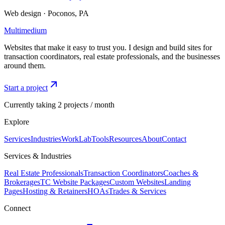
Web design · Poconos, PA
Multimedium
Websites that make it easy to trust you. I design and build sites for
transaction coordinators, real estate professionals, and the businesses
around them.
Start a project
Currently taking 2 projects / month
Explore
Services
Industries
Work
Lab
Tools
Resources
About
Contact
Services & Industries
Real Estate Professionals
Transaction Coordinators
Coaches &
Brokerages
TC Website Packages
Custom Websites
Landing
Pages
Hosting & Retainers
HOAs
Trades & Services
Connect